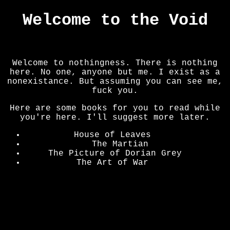
Welcome to the Void
The Void
The Lower Section
Converse
Art
Welcome to nothingness. There is nothing
here. No one, anyone but me. I exist as a
nonexistance. But assuming you can see me,
fuck you.
Here are some books for you to read while
you're here. I'll suggest more later.
House of Leaves
where
The Martian
Hi
The Picture of Dorian Grey
Here
The Art of War
Hello